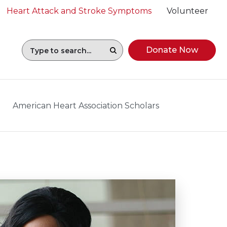
Heart Attack and Stroke Symptoms
Volunteer
Donate Now
American Heart Association Scholars