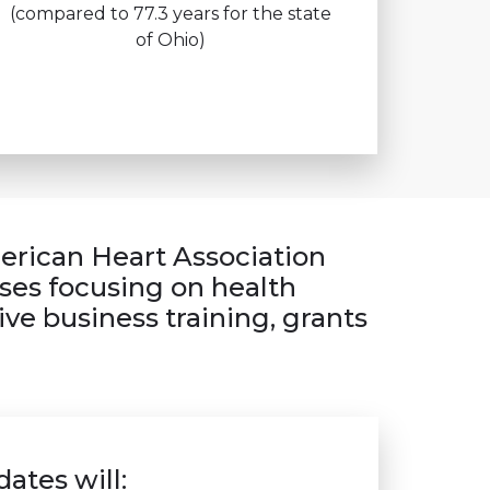
(compared to 77.3 years for the state
of Ohio)
merican Heart Association
ses focusing on health
ve business training, grants
ates will: