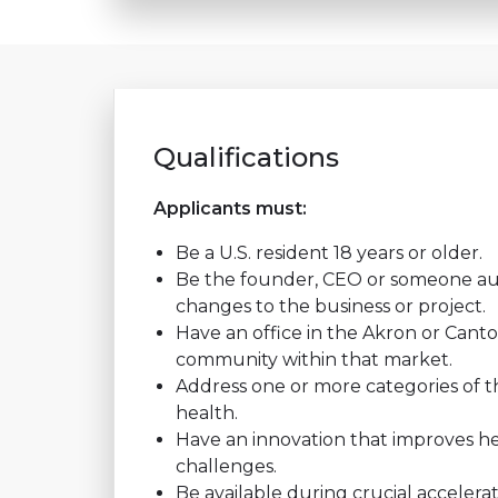
Qualifications
Applicants must:
Be a U.S. resident 18 years or older.
Be the founder, CEO or someone au
changes to the business or project.
Have an office in the Akron or Canto
community within that market.
Address one or more categories of the
health.
Have an innovation that improves he
challenges.
Be available during crucial accelerat