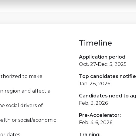
Timeline
Application period:
Oct. 27-Dec. 5, 2025
thorized to make
Top candidates notifie
Jan. 28, 2026
n region and affect a
Candidates need to ag
Feb. 3, 2026
 social drivers of
Pre-Accelerator:
alth or social/economic
Feb. 4-6, 2026
or dates.
Training: