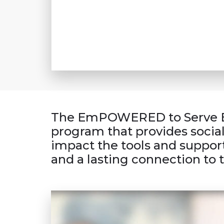
The Em
POWERED
to Serve 
program that provides socia
impact the tools and support
and a lasting connection to 