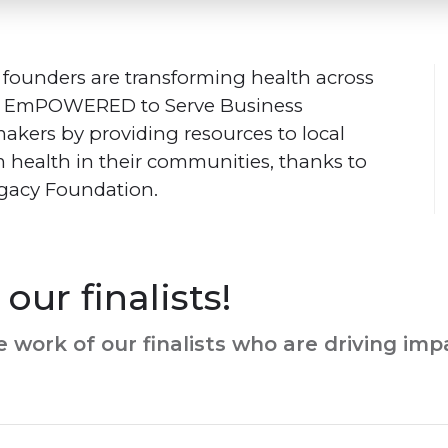
 founders are transforming health across
e Em
POWERED
to Serve Business
kers by providing resources to local
m health in their communities, thanks to
Legacy Foundation.
our finalists!
 work of our finalists who are driving im