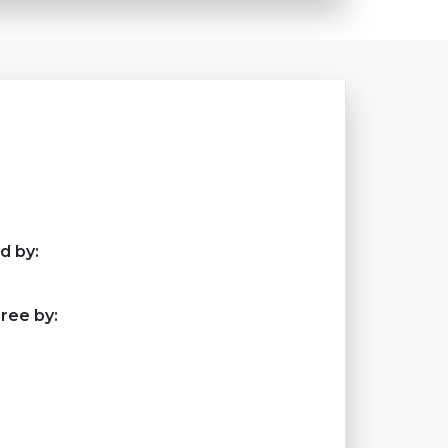
d by:
ree by: