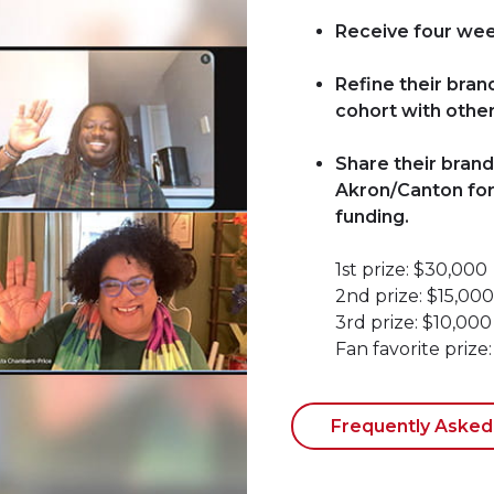
Receive four week
Refine their bran
cohort with other
Share their brand
Akron/Canton for 
funding.
1st prize: $30,000
2nd prize: $15,000
3rd prize: $10,000
Fan favorite prize
Frequently Asked