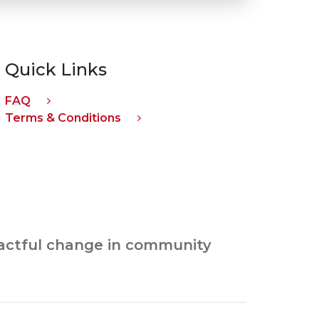
Quick Links
FAQ
Terms & Conditions
pactful change in community