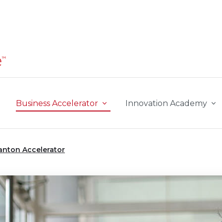
Business Accelerator
Innovation Academy
anton Accelerator