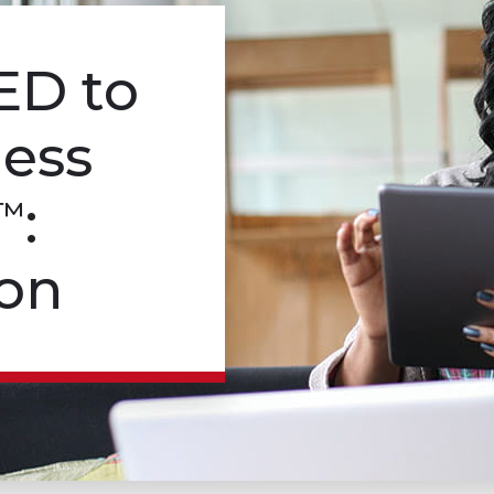
ED
to
ness
:
™
on