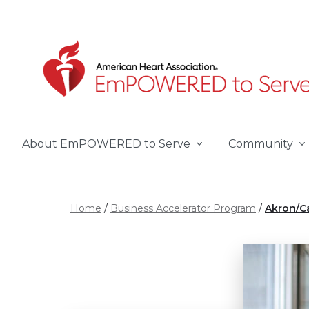
Skip to main content
About EmPOWERED to Serve
Community
Home
Business Accelerator Program
Akron/C