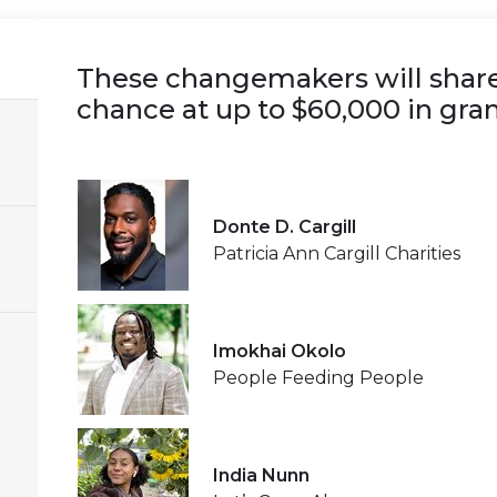
These changemakers will share 
chance at up to $60,000 in gran
Donte D. Cargill
Patricia Ann Cargill Charities
Imokhai Okolo
People Feeding People
India Nunn