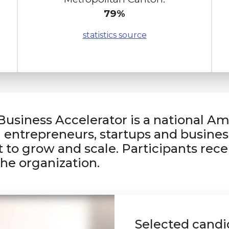
79%
statistics source
Business Accelerator is a national A
l entrepreneurs, startups and busines
 to grow and scale. Participants recei
the organization.
Selected candid