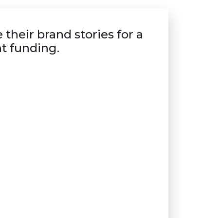
their brand stories for a
t funding.