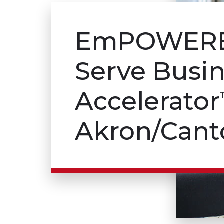
Em
POWER
Serve Busi
Accelerator
Akron/Cant