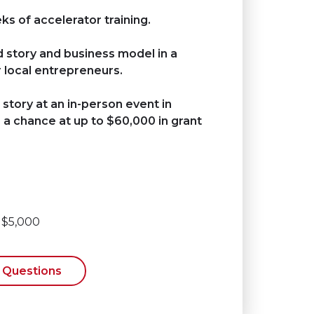
s of accelerator training.
d story and business model in a
 local entrepreneurs.
 story at an in-person event in
a chance at up to $60,000 in grant
: $5,000
 Questions