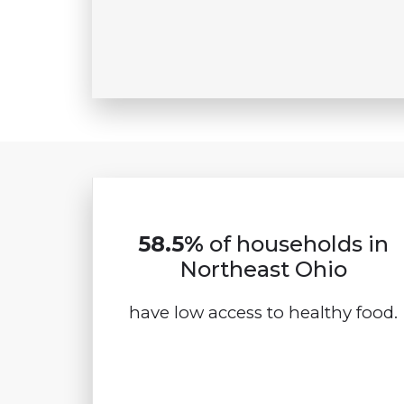
58.5%
of households in
Northeast Ohio
have low access to healthy food.