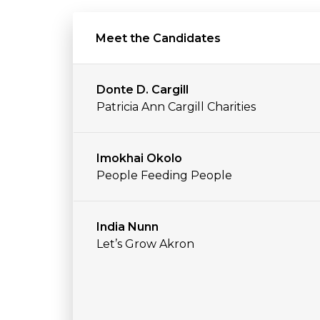
Meet the Candidates
Donte D. Cargill
Patricia Ann Cargill Charities
Imokhai Okolo
People Feeding People
India Nunn
Let’s Grow Akron