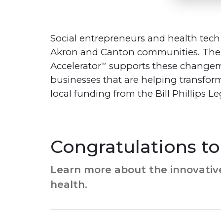
Social entrepreneurs and health tech
Akron and Canton communities. Th
Accelerator
supports these changema
™
businesses that are helping transfor
local funding from the Bill Phillips 
Congratulations to 
Learn more about the innovative
health.