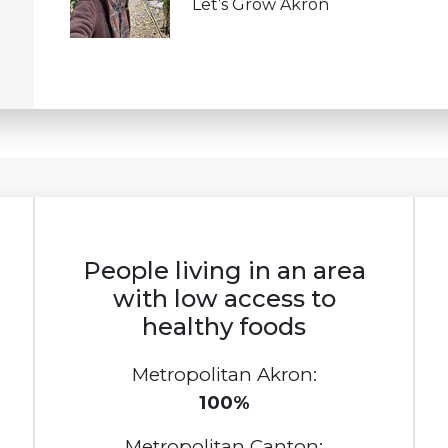
Let’s Grow Akron
People living in an area
with low access to
healthy foods
Metropolitan Akron:
100%
Metropolitan Canton: