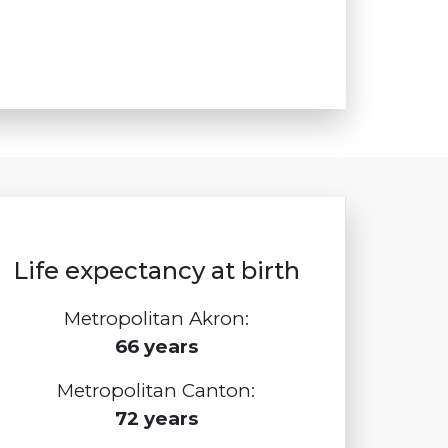
Life expectancy at birth
Metropolitan Akron:
66 years
Metropolitan Canton:
72 years