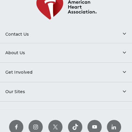
Contact Us
About Us
Get Involved
Our Sites