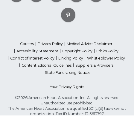
Careers
Privacy Policy
Medical Advice Disclaimer
Accessibility Statement
Copyright Policy
Ethics Policy
Conflict of Interest Policy
Linking Policy
Whistleblower Policy
Content Editorial Guidelines
Suppliers & Providers
State Fundraising Notices
Your Privacy Rights
©2026 American Heart Association, Inc. All rights reserved.
Unauthorized use prohibited.
The American Heart Association is a qualified 501(c)(3) tax-exempt
organization. Tax ID Number: 13-5613797
*Red Dress™ DHHS | Go Red for Women® & National Wear Red Day®
are trademarks of American Heart Association, Inc.