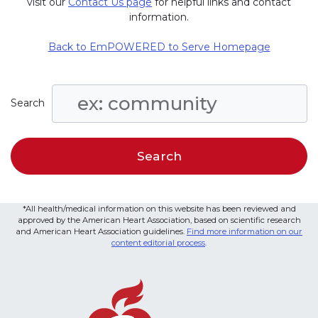
visit our
Contact Us page
for helpful links and contact
information.
Back to EmPOWERED to Serve Homepage
Search
*All health/medical information on this website has been reviewed and
approved by the American Heart Association, based on scientific research
and American Heart Association guidelines.
Find more information on our
content editorial process
.