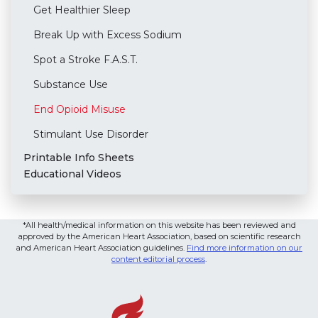
Get Healthier Sleep
Break Up with Excess Sodium
Spot a Stroke F.A.S.T.
Substance Use
End Opioid Misuse
Stimulant Use Disorder
Printable Info Sheets
Educational Videos
*All health/medical information on this website has been reviewed and
approved by the American Heart Association, based on scientific research
and American Heart Association guidelines.
Find more information on our
content editorial process
.