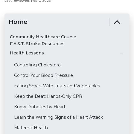
Last Reviewed: Feb 7, 2023
Home
Community Healthcare Course
F.A.S.T. Stroke Resources
Health Lessons
Controlling Cholesterol
Control Your Blood Pressure
Eating Smart With Fruits and Vegetables
Keep the Beat: Hands-Only CPR
Know Diabetes by Heart
Learn the Warning Signs of a Heart Attack
Maternal Health