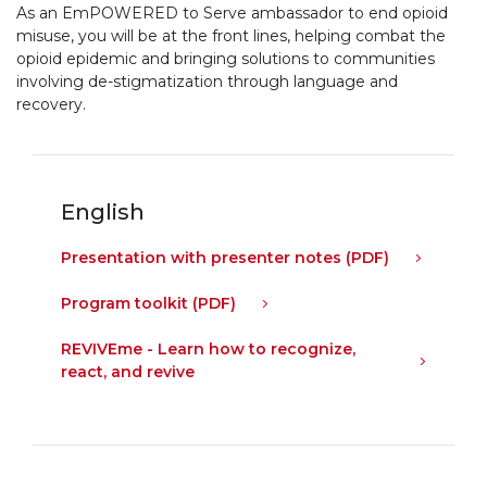
As an Em
POWERED
to Serve ambassador to end opioid
misuse, you will be at the front lines, helping combat the
opioid epidemic and bringing solutions to communities
involving de-stigmatization through language and
recovery.
English
Presentation with presenter notes (PDF)
Program toolkit (PDF)
REVIVE
me - Learn how to recognize,
react, and revive