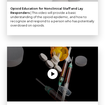
Opioid Education for Nonclinical Staff and Lay
Responders
| This video will provide a basic
understanding of the opioid epidemic, and how to
recognize and respond to a person who has potentially
overdosed on opioids.