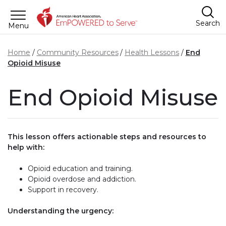
Skip to main content
Search
Menu
Home
Community Resources
Health Lessons
End
Opioid Misuse
End Opioid Misuse
This lesson offers actionable steps and resources to
help with:
Opioid education and training.
Opioid overdose and addiction.
Support in recovery.
Understanding the urgency: