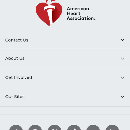
Contact Us
About Us
Get Involved
Our Sites