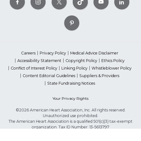
Careers
Privacy Policy
Medical Advice Disclaimer
Accessibility Statement
Copyright Policy
Ethics Policy
Conflict of Interest Policy
Linking Policy
Whistleblower Policy
Content Editorial Guidelines
Suppliers & Providers
State Fundraising Notices
Your Privacy Rights
©2026 American Heart Association, Inc. All rights reserved.
Unauthorized use prohibited.
The American Heart Association is a qualified 501(c)(3) tax-exempt
organization. Tax ID Number: 13-5613797
*Red Dress™ DHHS | Go Red for Women® & National Wear Red Day®
are trademarks of American Heart Association, Inc.