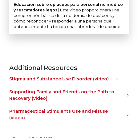
Educación sobre opiáceos para personal no médico
y rescatadores legos
| Este video proporcionará una
comprensión básica de la epidemia de opiáceos y
cómo reconocer y responder a una persona que
potencialmente ha tenido una sobredosis de opioides.
Additional Resources
Stigma and Substance Use Disorder (video)
Supporting Family and Friends on the Path to
Recovery (video)
Pharmaceutical Stimulants Use and Misuse
(video)