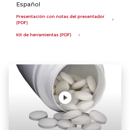
Español
Presentación con notas del presentador
(PDF)
Kit de herramientas (PDF)