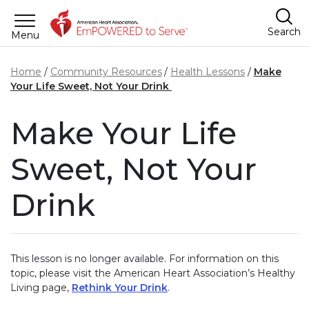
Skip to main content
Search
Menu
Home
Community Resources
Health Lessons
Make
Your Life Sweet, Not Your Drink
Make Your Life
Sweet, Not Your
Drink
This lesson is no longer available. For information on this
topic, please visit the American Heart Association’s Healthy
Living page,
Rethink Your Drink
.