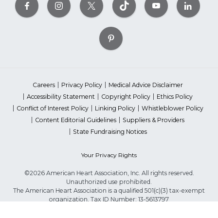
Careers
Privacy Policy
Medical Advice Disclaimer
Accessibility Statement
Copyright Policy
Ethics Policy
Conflict of Interest Policy
Linking Policy
Whistleblower Policy
Content Editorial Guidelines
Suppliers & Providers
State Fundraising Notices
Your Privacy Rights
©2026 American Heart Association, Inc. All rights reserved.
Unauthorized use prohibited.
The American Heart Association is a qualified 501(c)(3) tax-exempt
organization. Tax ID Number: 13-5613797
*Red Dress™ DHHS | Go Red for Women® & National Wear Red Day®
are trademarks of American Heart Association, Inc.