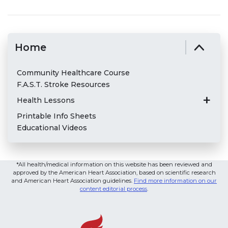
Home
Community Healthcare Course
F.A.S.T. Stroke Resources
Health Lessons
Printable Info Sheets
Educational Videos
*All health/medical information on this website has been reviewed and
approved by the American Heart Association, based on scientific research
and American Heart Association guidelines.
Find more information on our
content editorial process
.