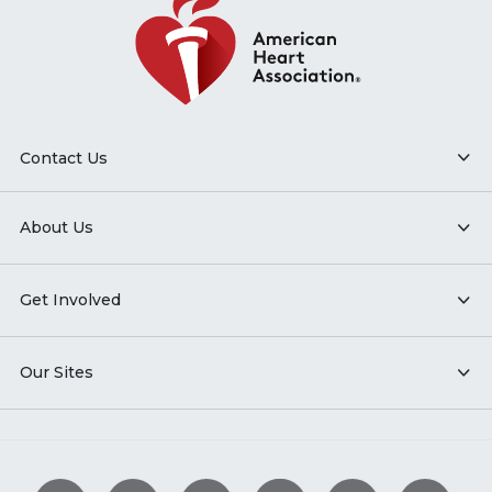
Contact Us
About Us
Get Involved
Our Sites